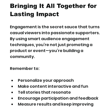
Bringing It All Together for 
Lasting Impact
Engagement is the secret sauce that turns 
casual viewers into passionate supporters. 
By using smart audience engagement 
techniques, you’re not just promoting a 
product or event—you’re building a 
community.
Remember to:
Personalize your approach
Make content interactive and fun
Tell stories that resonate
Encourage participation and feedback
Measure results and keep improving