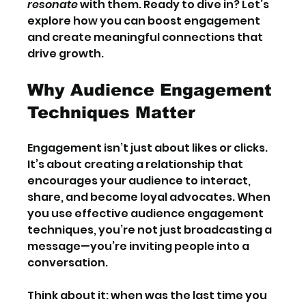
resonate
 with them. Ready to dive in? Let’s 
explore how you can boost engagement 
and create meaningful connections that 
drive growth.
Why Audience Engagement 
Techniques Matter
Engagement isn’t just about likes or clicks. 
It’s about creating a relationship that 
encourages your audience to interact, 
share, and become loyal advocates. When 
you use effective audience engagement 
techniques, you’re not just broadcasting a 
message—you’re inviting people into a 
conversation.
Think about it: when was the last time you 