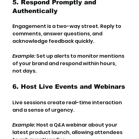
5. Respond Promptly and 
Authentically
Engagement is a two-way street. Reply to 
comments, answer questions, and 
acknowledge feedback quickly.
Example:
 Set up alerts to monitor mentions 
of your brand and respond within hours, 
not days.
6. Host Live Events and Webinars
Live sessions create real-time interaction 
and a sense of urgency.
Example:
 Host a Q&A webinar about your 
latest product launch, allowing attendees 