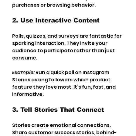
purchases or browsing behavior.
2. Use Interactive Content
Polls, quizzes, and surveys are fantastic for 
sparking interaction. They invite your 
audience to participate rather than just 
consume.
Example:
 Run a quick poll on Instagram 
Stories asking followers which product 
feature they love most. It’s fun, fast, and 
informative.
3. Tell Stories That Connect
Stories create emotional connections. 
Share customer success stories, behind-