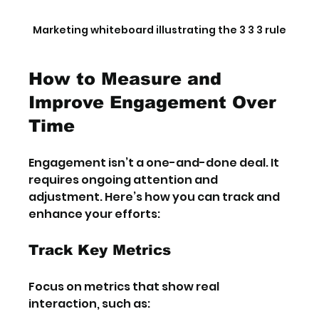
Marketing whiteboard illustrating the 3 3 3 rule
How to Measure and 
Improve Engagement Over 
Time
Engagement isn’t a one-and-done deal. It 
requires ongoing attention and 
adjustment. Here’s how you can track and 
enhance your efforts:
Track Key Metrics
Focus on metrics that show real 
interaction, such as: