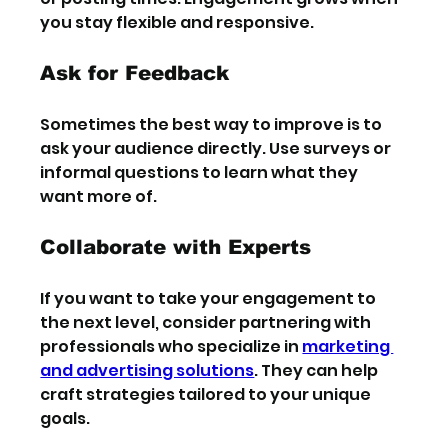
you stay flexible and responsive.
Ask for Feedback
Sometimes the best way to improve is to 
ask your audience directly. Use surveys or 
informal questions to learn what they 
want more of.
Collaborate with Experts
If you want to take your engagement to 
the next level, consider partnering with 
professionals who specialize in 
marketing 
and advertising solutions
. They can help 
craft strategies tailored to your unique 
goals.