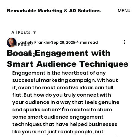
MENU
Remarkable Marketing & AD Solutions
All Posts
ashely Franklin
Sep 29, 2025
4 min read
All Posts
Boost Engagement with
marketing
Smart Audience Techniques
Engagement is the heartbeat of any 
successful marketing campaign. Without 
it, even the most creative ideas can fall 
flat. But how do you truly connect with 
your audience in a way that feels genuine 
and sparks action? I’m excited to share 
some smart audience engagement 
techniques that have helped businesses 
like yours not just reach people, but 