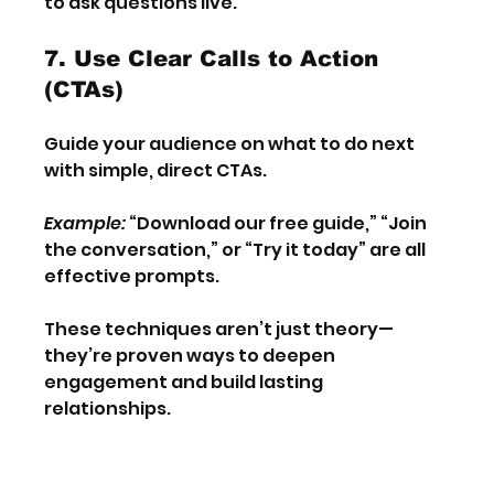
to ask questions live.
7. Use Clear Calls to Action 
(CTAs)
Guide your audience on what to do next 
with simple, direct CTAs.
Example:
 “Download our free guide,” “Join 
the conversation,” or “Try it today” are all 
effective prompts.
These techniques aren’t just theory—
they’re proven ways to deepen 
engagement and build lasting 
relationships.