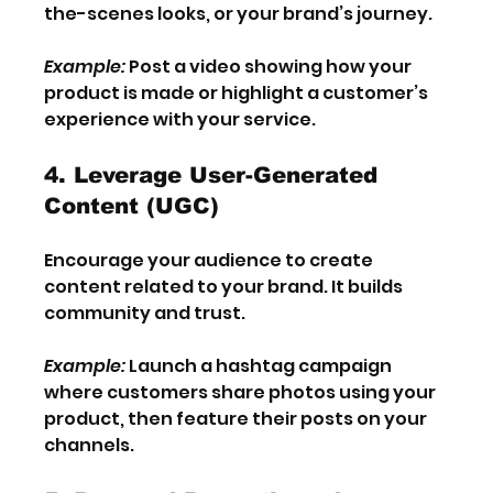
the-scenes looks, or your brand’s journey.
Example:
 Post a video showing how your 
product is made or highlight a customer’s 
experience with your service.
4. Leverage User-Generated 
Content (UGC)
Encourage your audience to create 
content related to your brand. It builds 
community and trust.
Example:
 Launch a hashtag campaign 
where customers share photos using your 
product, then feature their posts on your 
channels.