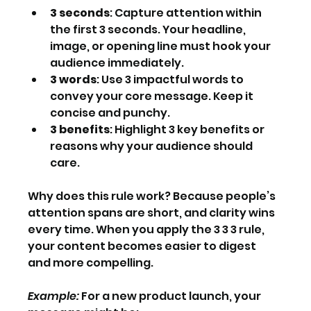
3 seconds
: Capture attention within 
the first 3 seconds. Your headline, 
image, or opening line must hook your 
audience immediately.
3 words
: Use 3 impactful words to 
convey your core message. Keep it 
concise and punchy.
3 benefits
: Highlight 3 key benefits or 
reasons why your audience should 
care.
Why does this rule work? Because people’s 
attention spans are short, and clarity wins 
every time. When you apply the 3 3 3 rule, 
your content becomes easier to digest 
and more compelling.
Example:
 For a new product launch, your 