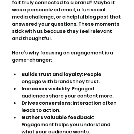
felt truly connected to a brand? Maybe it 
was a personalized email, a fun social 
media challenge, or a helpful blog post that 
answered your questions. These moments 
stick with us because they feel relevant 
and thoughtful.
Here’s why focusing on engagement is a 
game-changer:
Builds trust and loyalty
: People 
engage with brands they trust.
Increases visibility
: Engaged 
audiences share your content more.
Drives conversions
: Interaction often 
leads to action.
Gathers valuable feedback
: 
Engagement helps you understand 
what your audience wants.