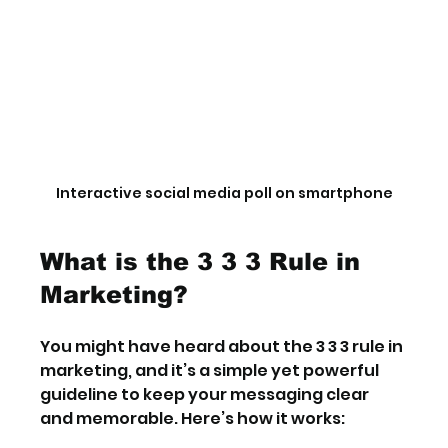
Interactive social media poll on smartphone
What is the 3 3 3 Rule in 
Marketing?
You might have heard about the 3 3 3 rule in 
marketing, and it’s a simple yet powerful 
guideline to keep your messaging clear 
and memorable. Here’s how it works: