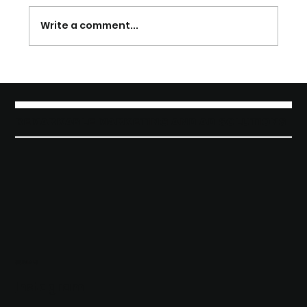
Write a comment...
Discover Effective Marketing and
Advertising Solutions
REMARKABLE MARKETING AND AD SOLUTIONS
SOCIALS
Instagram