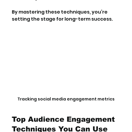
By mastering these techniques, you’re 
setting the stage for long-term success.
Tracking social media engagement metrics
Top Audience Engagement 
Techniques You Can Use 