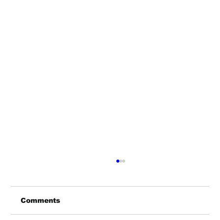
Comments