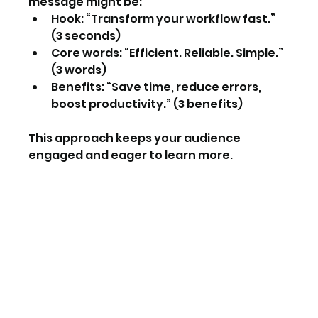
message might be:  
Hook: “Transform your workflow fast.” 
(3 seconds)  
Core words: “Efficient. Reliable. Simple.” 
(3 words)  
Benefits: “Save time, reduce errors, 
boost productivity.” (3 benefits)
This approach keeps your audience 
engaged and eager to learn more.