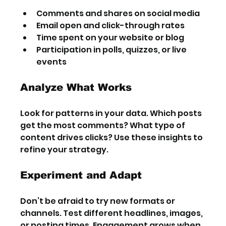
Comments and shares on social media
Email open and click-through rates
Time spent on your website or blog
Participation in polls, quizzes, or live 
events
Analyze What Works
Look for patterns in your data. Which posts 
get the most comments? What type of 
content drives clicks? Use these insights to 
refine your strategy.
Experiment and Adapt
Don’t be afraid to try new formats or 
channels. Test different headlines, images, 
or posting times. Engagement grows when 