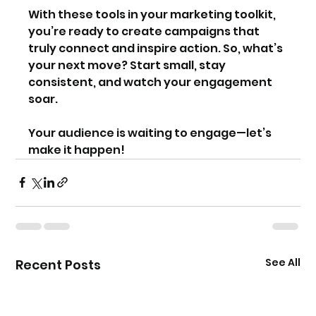
With these tools in your marketing toolkit, 
you’re ready to create campaigns that 
truly connect and inspire action. So, what’s 
your next move? Start small, stay 
consistent, and watch your engagement 
soar.
Your audience is waiting to engage—let’s 
make it happen!
See All
Recent Posts