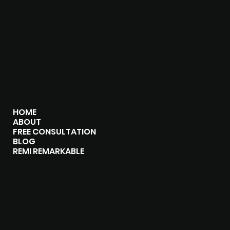
Facebook
MENU
HOME
ABOUT
FREE CONSULTATION
BLOG
REMI REMARKABLE
CONTACT