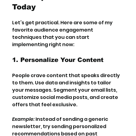
Today
Let’s get practical. Here are some of my 
favorite audience engagement 
techniques that you can start 
implementing right now:
1. Personalize Your Content
People crave content that speaks directly 
to them. Use data and insights to tailor 
your messages. Segment your email lists, 
customize social media posts, and create 
offers that feel exclusive.
Example:
 Instead of sending a generic 
newsletter, try sending personalized 
recommendations based on past 