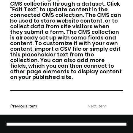
CMS collection through a dataset. Click
“Edit Text” to update content in the
connected CMS collection. The CMS can
be used to store website content, or to
collect data from site visitors when
they submit a form. The CMS collection
is already set up with some fields and
content. To customize it with your own
content, import a CSV file or simply edit
this placeholder text from the
collection. You can also add more
fields, which you can then connect to
other page elements to display content
on your published site.
Previous Item
Next Item
REMARKABLE MARKETING AND AD SOLUTIONS