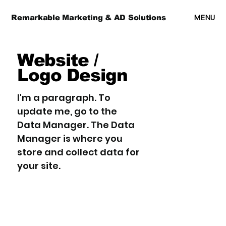
MENU
Remarkable Marketing & AD Solutions
Website /
Logo Design
I'm a paragraph. To
update me, go to the
Data Manager. The Data
Manager is where you
store and collect data for
your site.