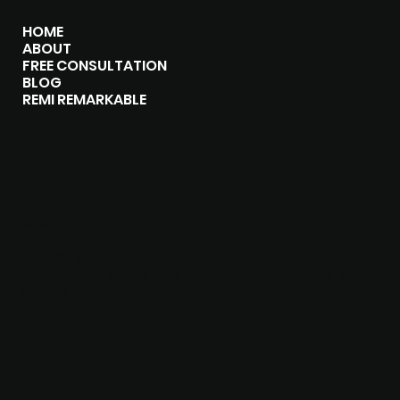
HOME
ABOUT
FREE CONSULTATION
BLOG
REMI REMARKABLE
CONTACT
614-649-4991
HELLO@REMARKABLEMARKETINGSOLUTION
S.COM