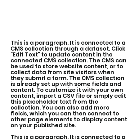
This is a paragraph. It is connected to a
CMS collection through a dataset. Click
“Edit Text” to update content in the
connected CMS collection. The CMS can
be used to store website content, or to
collect data from site visitors when
they submit a form. The CMS collection
is already set up with some fields and
content. To customize it with your own
content, import a CSV file or simply edit
this placeholder text from the
collection. You can also add more
fields, which you can then connect to
other page elements to display content
on your published site.
This is a paragraph. It is connected to a