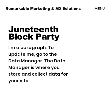
MENU
Remarkable Marketing & AD Solutions
Juneteenth
Block Party
I'm a paragraph. To
update me, go to the
Data Manager. The Data
Manager is where you
store and collect data for
your site.