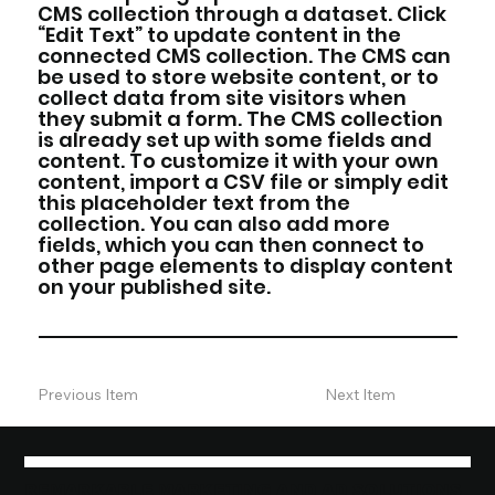
CMS collection through a dataset. Click
“Edit Text” to update content in the
connected CMS collection. The CMS can
be used to store website content, or to
collect data from site visitors when
they submit a form. The CMS collection
is already set up with some fields and
content. To customize it with your own
content, import a CSV file or simply edit
this placeholder text from the
collection. You can also add more
fields, which you can then connect to
other page elements to display content
on your published site.
Previous Item
Next Item
REMARKABLE MARKETING AND AD SOLUTIONS