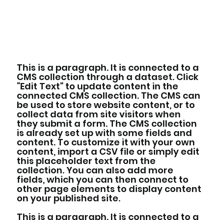
This is a paragraph. It is connected to a
CMS collection through a dataset. Click
“Edit Text” to update content in the
connected CMS collection. The CMS can
be used to store website content, or to
collect data from site visitors when
they submit a form. The CMS collection
is already set up with some fields and
content. To customize it with your own
content, import a CSV file or simply edit
this placeholder text from the
collection. You can also add more
fields, which you can then connect to
other page elements to display content
on your published site.
This is a paragraph. It is connected to a