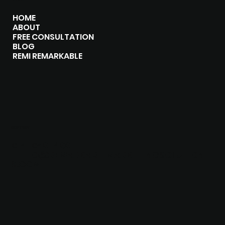
HOME
ABOUT
FREE CONSULTATION
BLOG
REMI REMARKABLE
CONTACT
614-649-4991
HELLO@REMARKABLEMARKETINGSOLUTION
S.COM